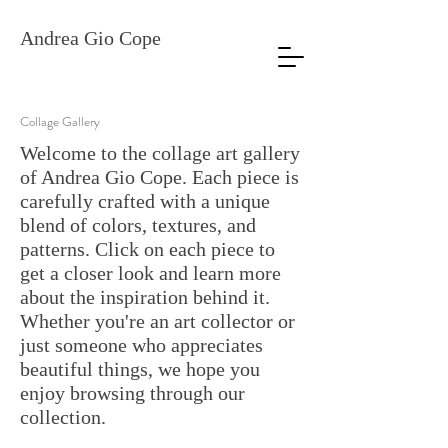
Andrea Gio Cope
Collage Gallery
Welcome to the collage art gallery
of Andrea Gio Cope. Each piece is
carefully crafted with a unique
blend of colors, textures, and
patterns. Click on each piece to
get a closer look and learn more
about the inspiration behind it.
Whether you're an art collector or
just someone who appreciates
beautiful things, we hope you
enjoy browsing through our
collection.